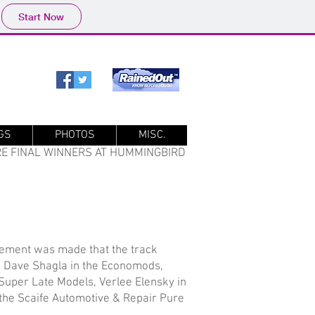
Start Now
GS
PHOTOS
MISC.
ARE FINAL WINNERS AT HUMMINGBIRD
cement was made that the track
e Dave Shagla in the Economods,
Super Late Models, Verlee Elensky in
n the Scaife Automotive & Repair Pure