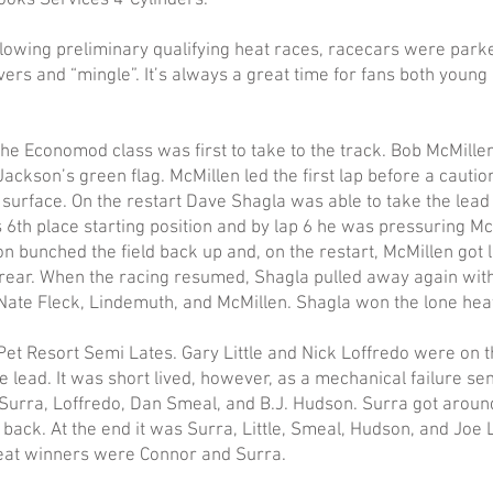
oks Services 4-Cylinders.
llowing preliminary qualifying heat races, racecars were park
ivers and “mingle”. It’s always a great time for fans both young
The Economod class was first to take to the track. Bob McMille
Jackson’s green flag. McMillen led the first lap before a caution 
surface. On the restart Dave Shagla was able to take the lea
6th place starting position and by lap 6 he was pressuring Mc
tion bunched the field back up and, on the restart, McMillen g
rear. When the racing resumed, Shagla pulled away again with 
Nate Fleck, Lindemuth, and McMillen. Shagla won the lone hea
Resort Semi Lates. Gary Little and Nick Loffredo were on the
lead. It was short lived, however, as a mechanical failure sent 
Surra, Loffredo, Dan Smeal, and B.J. Hudson. Surra got around 
back. At the end it was Surra, Little, Smeal, Hudson, and Joe 
Heat winners were Connor and Surra.