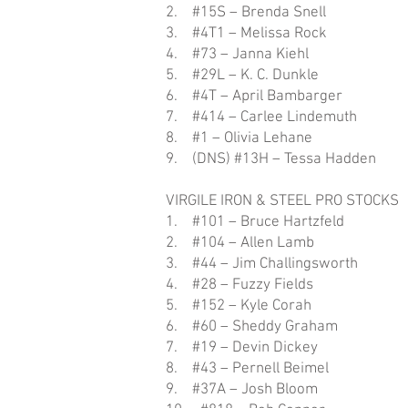
2. #15S – Brenda Snell
3. #4T1 – Melissa Rock
4. #73 – Janna Kiehl
5. #29L – K. C. Dunkle
6. #4T – April Bambarger
7. #414 – Carlee Lindemuth
8. #1 – Olivia Lehane
9. (DNS) #13H – Tessa Hadden
VIRGILE IRON & STEEL PRO STOCKS
1. #101 – Bruce Hartzfeld
2. #104 – Allen Lamb
3. #44 – Jim Challingsworth
4. #28 – Fuzzy Fields
5. #152 – Kyle Corah
6. #60 – Sheddy Graham
7. #19 – Devin Dickey
8. #43 – Pernell Beimel
9. #37A – Josh Bloom