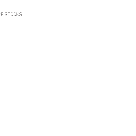
RE STOCKS