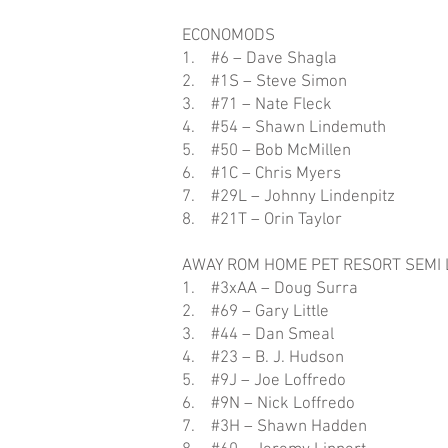
ECONOMODS
1. #6 – Dave Shagla
2. #1S – Steve Simon
3. #71 – Nate Fleck
4. #54 – Shawn Lindemuth
5. #50 – Bob McMillen
6. #1C – Chris Myers
7. #29L – Johnny Lindenpitz
8. #21T – Orin Taylor
AWAY ROM HOME PET RESORT SEMI 
1. #3xAA – Doug Surra
2. #69 – Gary Little
3. #44 – Dan Smeal
4. #23 – B. J. Hudson
5. #9J – Joe Loffredo
6. #9N – Nick Loffredo
7. #3H – Shawn Hadden