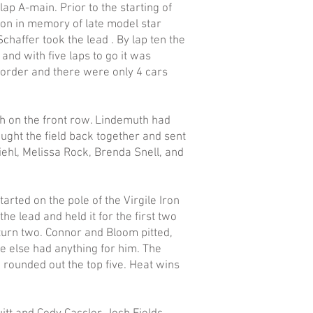
ap A-main. Prior to the starting of
ion in memory of late model star
Schaffer took the lead . By lap ten the
and with five laps to go it was
 order and there were only 4 cars
h on the front row. Lindemuth had
ought the field back together and sent
iehl, Melissa Rock, Brenda Snell, and
arted on the pole of the Virgile Iron
he lead and held it for the first two
 turn two. Connor and Bloom pitted,
ne else had anything for him. The
 rounded out the top five. Heat wins