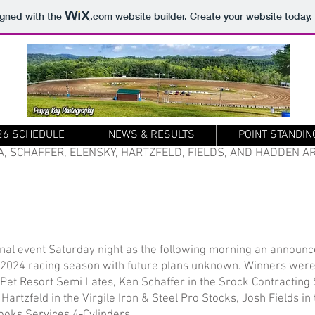
igned with the
.com
website builder. Create your website today.
26 SCHEDULE
NEWS & RESULTS
POINT STANDIN
A, SCHAFFER, ELENSKY, HARTZFELD, FIELDS, AND HADDEN 
nal event Saturday night as the following morning an announ
 2024 racing season with future plans unknown. Winners wer
t Resort Semi Lates, Ken Schaffer in the Srock Contracting 
artzfeld in the Virgile Iron & Steel Pro Stocks, Josh Fields i