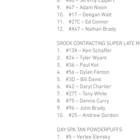
8. #60 – Jeremy Lippert
9. #47 – Adam Nixon
10. #17 – Deegan Watt
11. #27C – Ed Connor
12. #X47 – Nathan Brady
SROCK CONTRACTING SUPER LATE 
1. #13X – Ken Schaffer
2. #24 – Tyler Wyant
3. #36 – Paul Kot
4. #56 – Dylan Fenton
5. #3D – Bill Davis
6. #42 – Daryl Charlier
7. #27T – Tony White
8. #75 – Dennis Curry
9. #96 – John Brady
10. #25 – Andrew Gordon
DAY SPA TAN POWDERPUFFS
1. #5 – Verlee Elensky