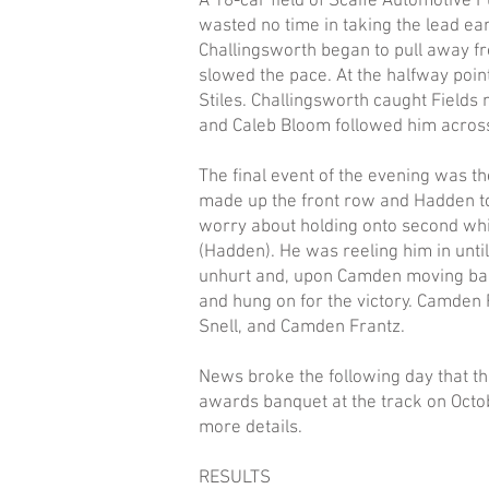
A 16-car field of Scaife Automotive P
wasted no time in taking the lead ear
Challingsworth began to pull away fro
slowed the pace. At the halfway point
Stiles. Challingsworth caught Fields 
and Caleb Bloom followed him across
The final event of the evening was t
made up the front row and Hadden to
worry about holding onto second whil
(Hadden). He was reeling him in until
unhurt and, upon Camden moving back
and hung on for the victory. Camden 
Snell, and Camden Frantz.
News broke the following day that t
awards banquet at the track on Oct
more details.
RESULTS