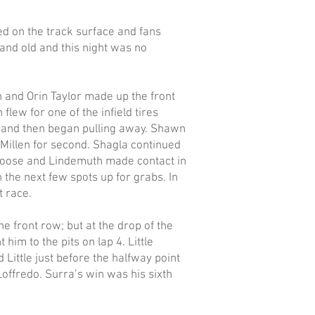
ed on the track surface and fans
 and old and this night was no
n and Orin Taylor made up the front
flew for one of the infield tires
d and then began pulling away. Shawn
Millen for second. Shagla continued
ot loose and Lindemuth made contact in
the next few spots up for grabs. In
t race.
 front row; but at the drop of the
him to the pits on lap 4. Little
Little just before the halfway point
Loffredo. Surra’s win was his sixth