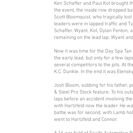
Ken Schaffer and Paul Kot brought th
the event, the inside row dropped ba
Scott Bloomquist, who tragically lost 
leaders were in lapped traffic and Ty
Schaffer, Wyant, Kot, Dylan Fenton, 
remaining on the lead lap. Wyant and
Now it was time for the Day Spa Tan
the early lead, but only for a few la
several competitors to the pits. At t
K.C. Dunkle. In the end it was Elensk
Josh Bloom, subbing for his father, p
& Steel Pro Stock feature. To his out
laps before an accident involving th
with Hartzfeld now the leader. He was
battle was for second, with Lamb hol
went to Hartzfeld and Connor.