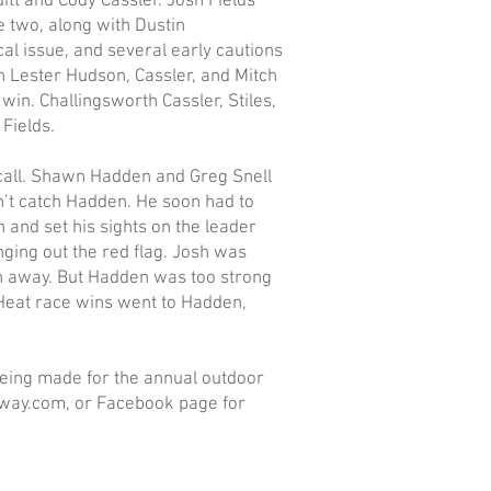
itt and Cody Cassler. Josh Fields
e two, along with Dustin
cal issue, and several early cautions
th Lester Hudson, Cassler, and Mitch
win. Challingsworth Cassler, Stiles,
Fields.
 call. Shawn Hadden and Greg Snell
’t catch Hadden. He soon had to
 and set his sights on the leader
inging out the red flag. Josh was
n away. But Hadden was too strong
 Heat race wins went to Hadden,
being made for the annual outdoor
way.com, or Facebook page for