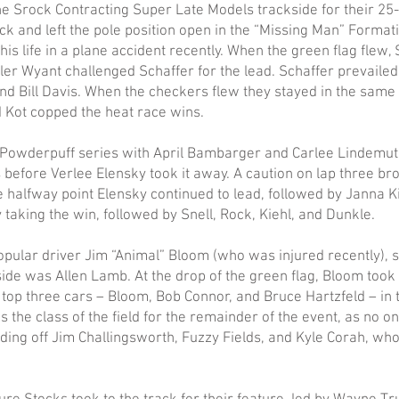
e Srock Contracting Super Late Models trackside for their 25-l
ck and left the pole position open in the “Missing Man” Format
his life in a plane accident recently. When the green flag flew, 
ler Wyant challenged Schaffer for the lead. Schaffer prevailed 
and Bill Davis. When the checkers flew they stayed in the same
 Kot copped the heat race wins.
 Powderpuff series with April Bambarger and Carlee Lindemut
ps before Verlee Elensky took it away. A caution on lap three br
he halfway point Elensky continued to lead, followed by Janna K
y taking the win, followed by Snell, Rock, Kiehl, and Dunkle.
opular driver Jim “Animal” Bloom (who was injured recently), st
side was Allen Lamb. At the drop of the green flag, Bloom took t
e top three cars – Bloom, Bob Connor, and Bruce Hartzfeld – in
 the class of the field for the remainder of the event, as no o
ding off Jim Challingsworth, Fuzzy Fields, and Kyle Corah, who