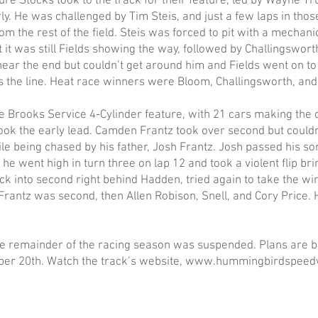
ure Stocks took to the track for their feature, led by Wayne Tru
ly. He was challenged by Tim Steis, and just a few laps in thos
m the rest of the field. Steis was forced to pit with a mechani
 it was still Fields showing the way, followed by Challingswor
near the end but couldn’t get around him and Fields went on to 
 the line. Heat race winners were Bloom, Challingsworth, and 
he Brooks Service 4-Cylinder feature, with 21 cars making the
ok the early lead. Camden Frantz took over second but couldn
e being chased by his father, Josh Frantz. Josh passed his son
 he went high in turn three on lap 12 and took a violent flip br
 into second right behind Hadden, tried again to take the wi
Frantz was second, then Allen Robison, Snell, and Cory Price.
he remainder of the racing season was suspended. Plans are 
ober 20th. Watch the track’s website, www.hummingbirdspeed