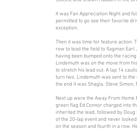
Stocks, and Shawn Hadden in the Bro
It was Fan Appreciation Night and fo
permitted to go see their favorite dr
exception.
Then it was time for feature action. 
row to lead the field to flagman Earl 
having been bumped onto the racing 
Lindemuth was on the move from his 
to stretch his lead out. A lap 14 cau
turn two. Lindemuth was sent to the 
the end it was Shagla, Steve Simon, 
Next up were the Away From Home Pet 
green flag Ed Connor charged into the 
inherited the lead, followed by Doug 
of the 20-lap event and never looked 
on the season and fourth in a row. 