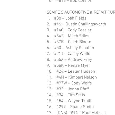
10. #818 – Bob Connor
SCAIFE’S AUTOMOTIVE & REPAIT PU
1. #88 – Josh Fields
2. #46 – Dustin Challingsworth
3. #14C – Cody Cassler
4. #54S – Mitch Stiles
5. #37B – Caleb Bloom
6. #50 – Ashley Kilhoffer
7. #211 – Casey Wolfe
8. #55X – Andrew Frey
9. #56K – Renae Myer
10. #24 – Lester Hudson
11. #4N – Kimberl Nelson
12. #97W – Cody Wolfe
13. #33 – Jenna Pfaff
14. #34 – Tim Steis
15. #54 – Wayne Truitt
16. #299 – Shane Smith
17. (DNS) - #14 – Paul Metz Jr.