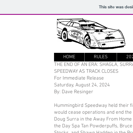
This site was des
HOME
RULES
20
THE END OF AN ERA: SHAGLA, SURR
SPEEDWAY AS TRACK CLOSES
For Immediate Release
Saturday, August 24, 2024
By: Dave Resinger
Hummingbird Speedway held their fi
would cease operations and end the
Doug Surra in the Away From Home Pe
the Day Spa Tan Powderpuffs, Bruce H